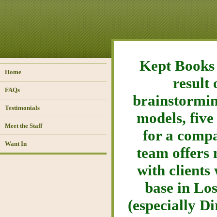
Kept Books 
Home
result
FAQs
brainstormin
Testimonials
models, five
Meet the Staff
for a compa
Want In
team offers 
with clients
base in Los
(especially D