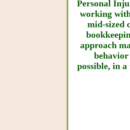
Personal Inju
working with
mid-sized c
bookkeepin
approach mak
behavior
possible, in a