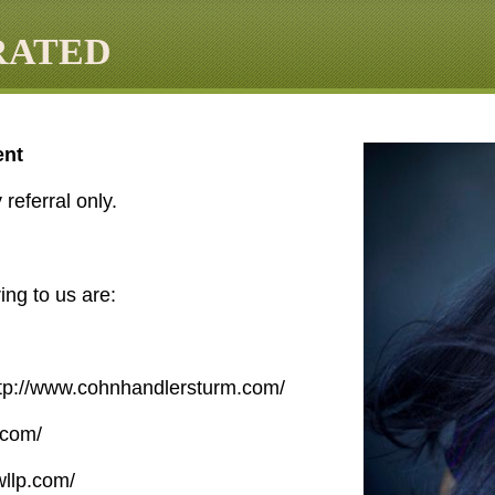
RATED
ent
referral only.
ing to us are:
tp://www.cohnhandlersturm.com/
.com/
fwllp.com/