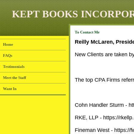
KEPT BOOKS INCORPO
To
Contact Me
Reilly McLaren, Presid
Home
New Clients are taken by 
FAQs
Testimonials
Meet the Staff
The top CPA Firms referr
Want In
Cohn Handler Sturm - ht
RKE, LLP - https://rkellp
Fineman West -
https://